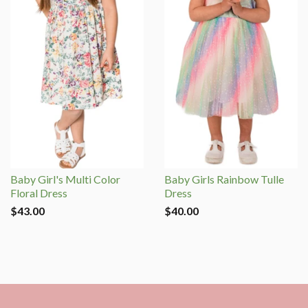
Baby Girl's Multi Color
Baby Girls Rainbow Tulle
Floral Dress
Dress
$43.00
$40.00