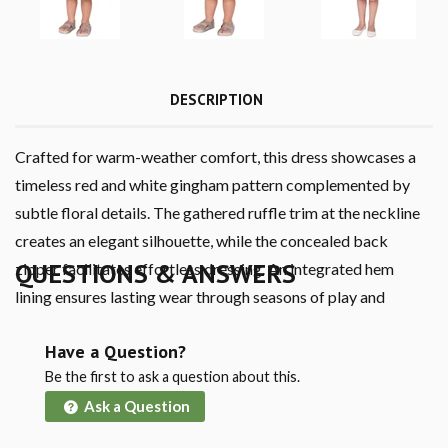
DESCRIPTION
Crafted for warm-weather comfort, this dress showcases a
timeless red and white gingham pattern complemented by
subtle floral details. The gathered ruffle trim at the neckline
creates an elegant silhouette, while the concealed back
QUESTIONS & ANSWERS
zipper facilitates effortless dressing. An integrated hem
lining ensures lasting wear through seasons of play and
growth.
Have a Question?
Be the first to ask a question about this.
Ask a Question