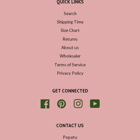
QUICK LINKS
Search
Shipping Time
Size Chart
Returns
About us
Wholesaler
Terms of Service
Privacy Policy
GET CONNECTED
Facebook
Pinterest
Instagram
YouTube
CONTACT US
Popatu