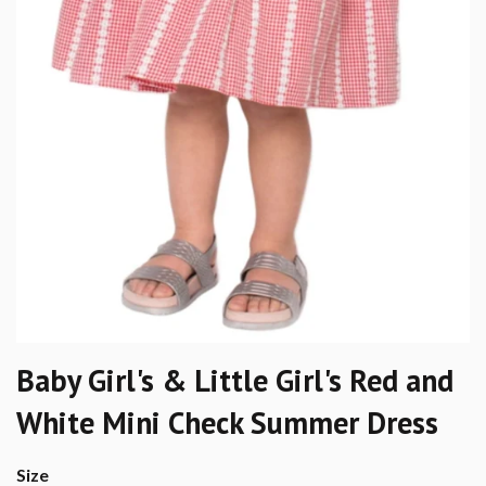
Baby Girl's & Little Girl's Red and
White Mini Check Summer Dress
Size