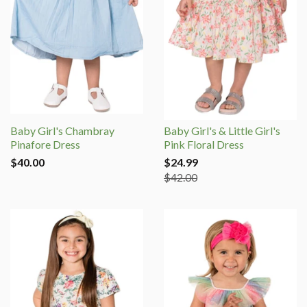
Baby Girl's Chambray
Baby Girl's & Little Girl's
Pinafore Dress
Pink Floral Dress
$40.00
$24.99
$42.00