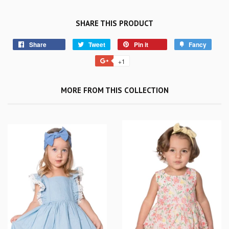
SHARE THIS PRODUCT
Share
Tweet
Pin it
Fancy
+1
MORE FROM THIS COLLECTION