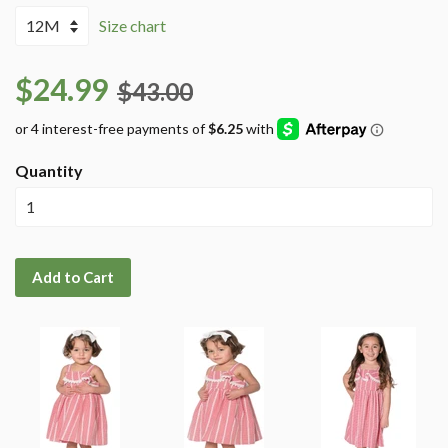
Size chart
$24.99
$43.00
Quantity
Add to Cart