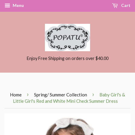
Menu
Cart
Enjoy Free Shipping on orders over $40.00
›
›
Home
Spring/ Summer Collection
Baby Girl's &
Little Girl's Red and White Mini Check Summer Dress