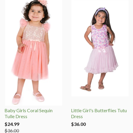
Baby Girls Coral Sequin
Little Girl's Butterflies Tutu
Tulle Dress
Dress
$24.99
$36.00
$36.00