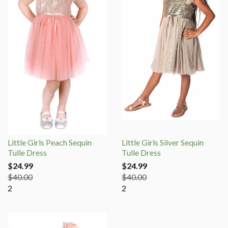
Little Girls Peach Sequin
Little Girls Silver Sequin
Tulle Dress
Tulle Dress
$24.99
$24.99
$40.00
$40.00
2
2