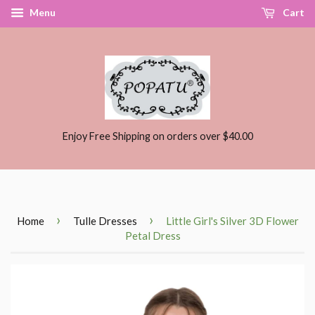
Menu
Cart
Enjoy Free Shipping on orders over $40.00
›
›
Home
Tulle Dresses
Little Girl's Silver 3D Flower
Petal Dress