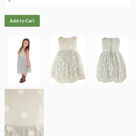
Add to Cart