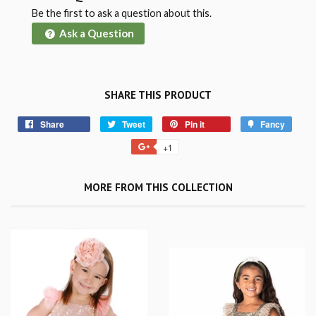
Be the first to ask a question about this.
Ask a Question
SHARE THIS PRODUCT
Share
Tweet
Pin it
Fancy
+1
MORE FROM THIS COLLECTION