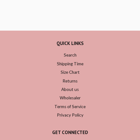
QUICK LINKS
Search
Shipping Time
Size Chart
Returns
About us
Wholesaler
Terms of Service
Privacy Policy
GET CONNECTED