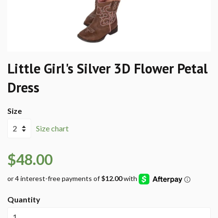
Little Girl's Silver 3D Flower Petal
Dress
Size
Size chart
$48.00
Quantity