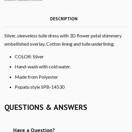
DESCRIPTION
Silver, sleeveless tulle dress with 3D flower petal shimmery
embellished overlay. Cotton lining and tulle underlining.
COLOR: Silver
Hand-wash with cold water.
Made from Polyester
Popatu style SPB-14530
QUESTIONS & ANSWERS
Have a Question?