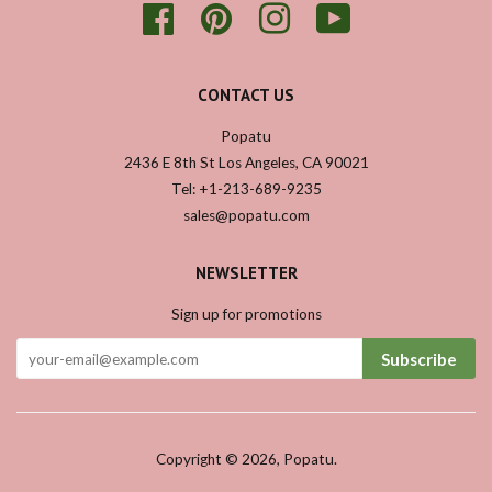
Facebook
Pinterest
Instagram
YouTube
CONTACT US
Popatu
2436 E 8th St Los Angeles, CA 90021
Tel: +1-213-689-9235
sales@popatu.com
NEWSLETTER
Sign up for promotions
Subscribe
Copyright © 2026,
Popatu
.