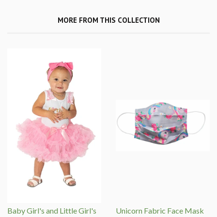
MORE FROM THIS COLLECTION
Baby Girl's and Little Girl's
Unicorn Fabric Face Mask