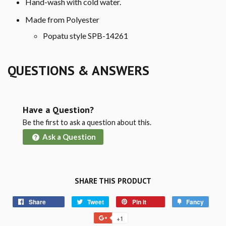
Hand-wash with cold water.
Made from Polyester
Popatu style SPB-14261
QUESTIONS & ANSWERS
Have a Question?
Be the first to ask a question about this.
Ask a Question
SHARE THIS PRODUCT
Share
Tweet
Pin it
Fancy
+1