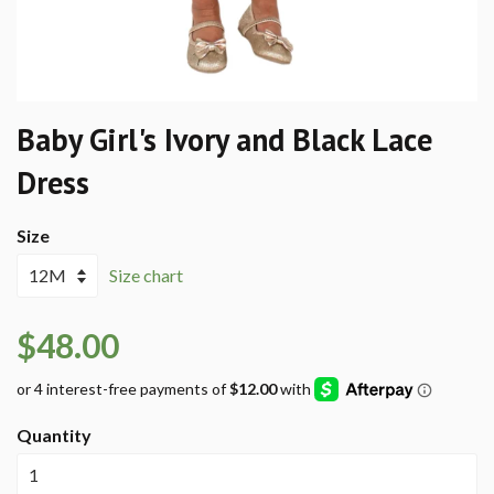
Baby Girl's Ivory and Black Lace
Dress
Size
Size chart
$48.00
Quantity