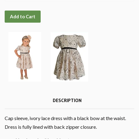
Add to Cart
DESCRIPTION
Cap sleeve, ivory lace dress with a black bow at the waist.
Dress is fully lined with back zipper closure.