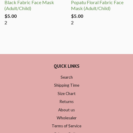
Black Fabric Face Mask
Popatu Floral Fabric Face
(Adult/Child)
Mask (Adult/Child)
$5.00
$5.00
2
2
QUICK LINKS
Search
Shipping Time
Size Chart
Returns
About us
Wholesaler
Terms of Service