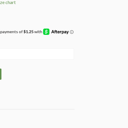
ize chart