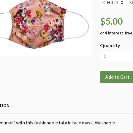
S
$5.00
Quantity
Add to Cart
TION
yourself with this fashionable fabric face mask. Washable.