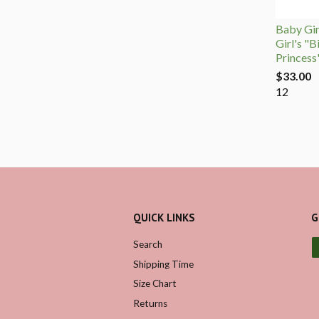
Baby Girl
Girl's "B
Princess
$33.00
12
QUICK LINKS
G
Search
Shipping Time
Size Chart
Returns