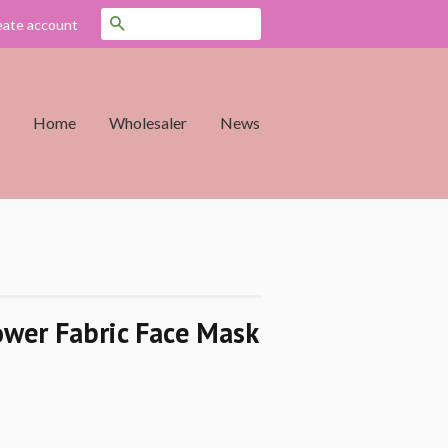
Search
eate account
Home
Wholesaler
News
ower Fabric Face Mask