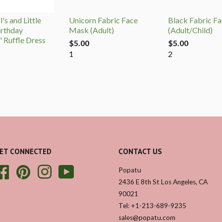
's and Little
Unicorn Fabric Face
Black Fabric F
irthday
Mask (Adult)
(Adult/Child)
" Ruffle Dress
$5.00
$5.00
1
2
ET CONNECTED
CONTACT US
Facebook
Pinterest
Instagram
YouTube
Popatu
2436 E 8th St Los Angeles, CA
90021
Tel: +1-213-689-9235
sales@popatu.com