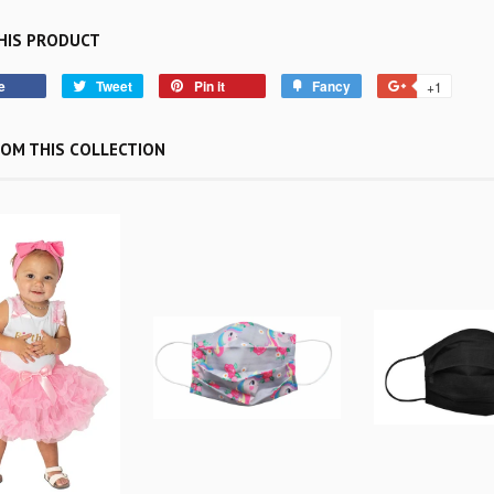
HIS PRODUCT
e
Tweet
Pin it
Fancy
+1
OM THIS COLLECTION