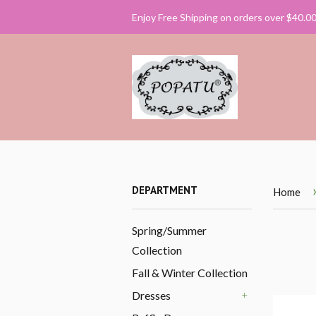
Enjoy Free Shipping on orders over $40.0
DEPARTMENT
Home
Spring/Summer
Collection
Fall & Winter Collection
Dresses
+