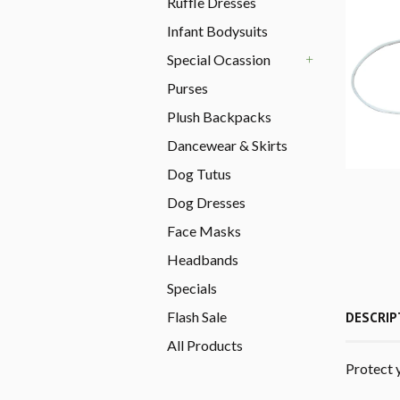
Ruffle Dresses
Infant Bodysuits
Special Ocassion
+
Purses
Plush Backpacks
Dancewear & Skirts
Dog Tutus
Dog Dresses
Face Masks
Headbands
Specials
Flash Sale
DESCRIP
All Products
Protect 