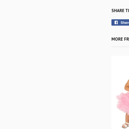
SHARE T
Shar
MORE FR