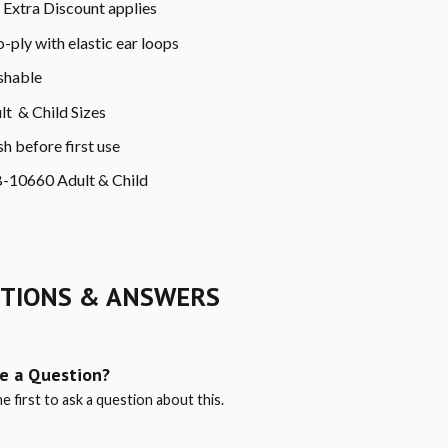
Extra Discount applies
-ply with elastic ear loops
hable
lt & Child Sizes
h before first use
-10660 Adult & Child
TIONS & ANSWERS
e a Question?
e first to ask a question about this.