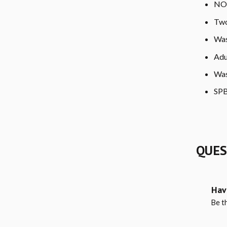
NO 
Two
Was
Adu
Was
SPB
QUES
Hav
Be th