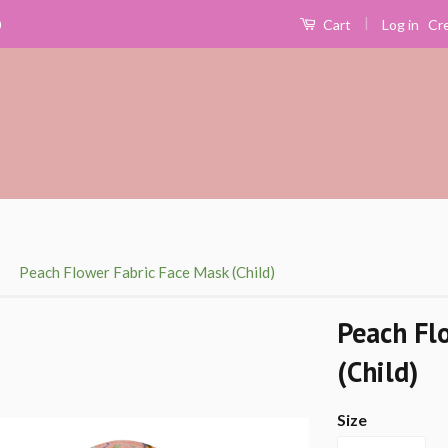
|
Log in
Cr
0
Cart
›
Peach Flower Fabric Face Mask (Child)
Peach Fl
(Child)
Size