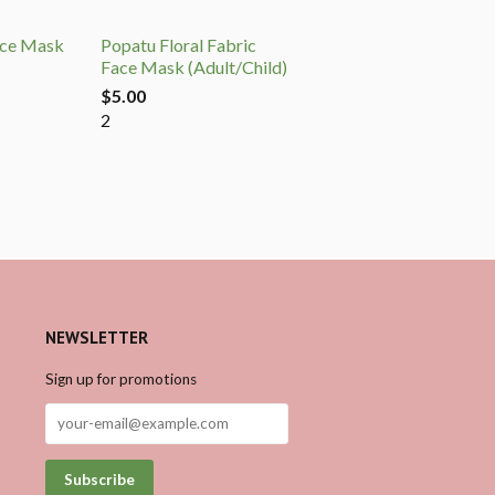
ace Mask
Popatu Floral Fabric
Face Mask (Adult/Child)
$5.00
2
NEWSLETTER
Sign up for promotions