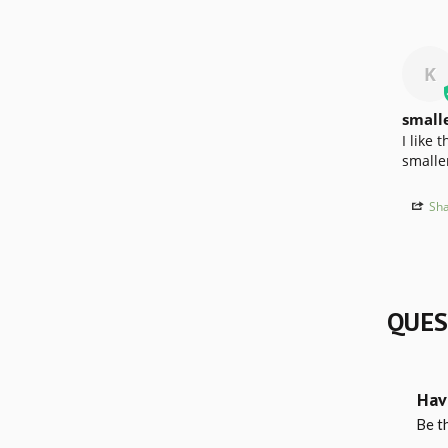
K
small
I like 
smaller
Sha
QUES
Hav
Be th