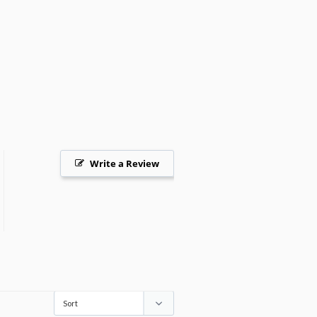
Write a Review