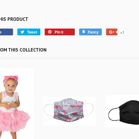
HIS PRODUCT
e
Tweet
Pin it
Fancy
+1
OM THIS COLLECTION