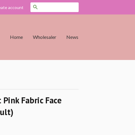
Search
eate account
Home
Wholesaler
News
 Pink Fabric Face
ult)