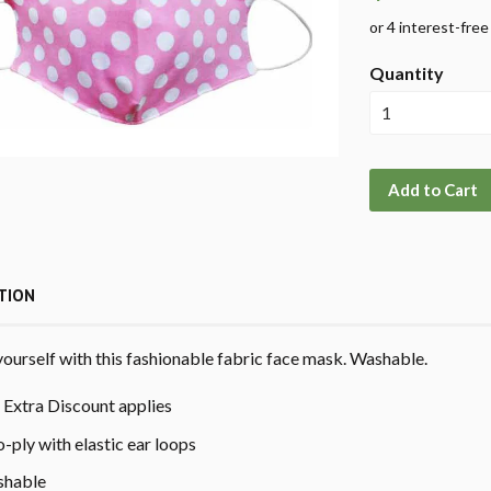
Quantity
Add to Cart
TION
yourself with this fashionable fabric face mask. Washable.
Extra Discount applies
-ply with elastic ear loops
hable