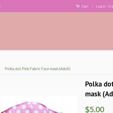
|
Log in
Cr
0
Cart
›
Polka dot Pink Fabric Face mask (Adult)
Polka dot
mask (Ad
$5.00