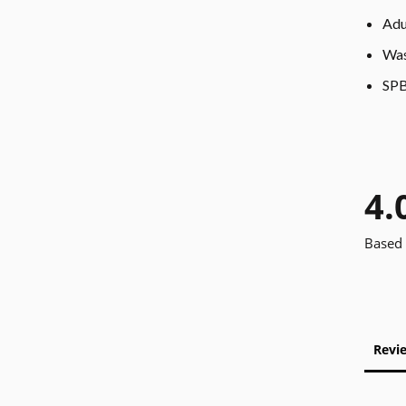
Adu
Was
SPB
4.
Based 
Revi