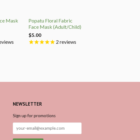
ace Mask
Popatu Floral Fabric
Face Mask (Adult/Child)
$5.00
eviews
2
reviews
NEWSLETTER
Sign up for promotions