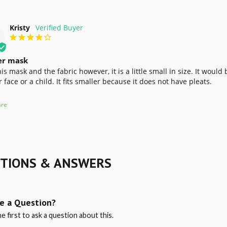
Kristy
er mask
this mask and the fabric however, it is a little small in size. It wou
 face or a child. It fits smaller because it does not have pleats.
re
TIONS & ANSWERS
e a Question?
e first to ask a question about this.