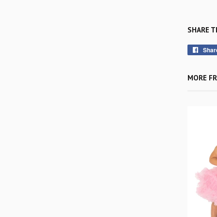
SHARE T
Shar
MORE FR