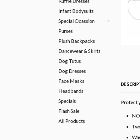
Ruffle Dresses
Infant Bodysuits
Special Ocassion
+
Purses
Plush Backpacks
Dancewear & Skirts
Dog Tutus
Dog Dresses
Face Masks
DESCRIP
Headbands
Specials
Protect 
Flash Sale
NO 
All Products
Two
Was