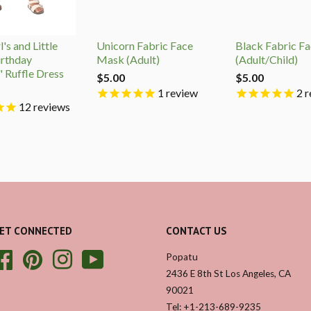
's and Little
Unicorn Fabric Face
Black Fabric F
irthday
Mask (Adult)
(Adult/Child)
" Ruffle Dress
$5.00
$5.00
1
review
2
r
12
reviews
ET CONNECTED
CONTACT US
Facebook
Pinterest
Instagram
YouTube
Popatu
2436 E 8th St Los Angeles, CA
90021
Tel: +1-213-689-9235