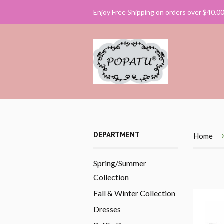
Enjoy Free Shipping on orders over $40.0
DEPARTMENT
Home
Spring/Summer
Collection
Fall & Winter Collection
Dresses
+