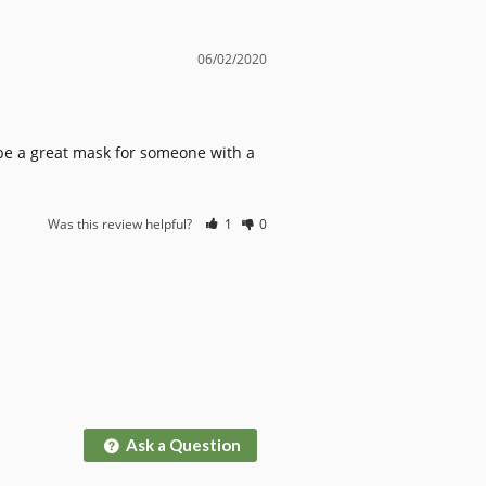
06/02/2020
ld be a great mask for someone with a 
Was this review helpful?
1
0
Ask a Question