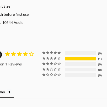
lt Size
h before first use
-10644 Adult
0
0
1
on 1 Reviews
0
0
0
ews