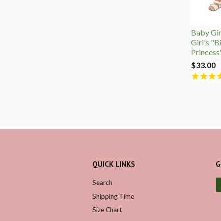
Baby Girl
Girl's "B
Princess
$33.00
QUICK LINKS
G
Search
Shipping Time
Size Chart