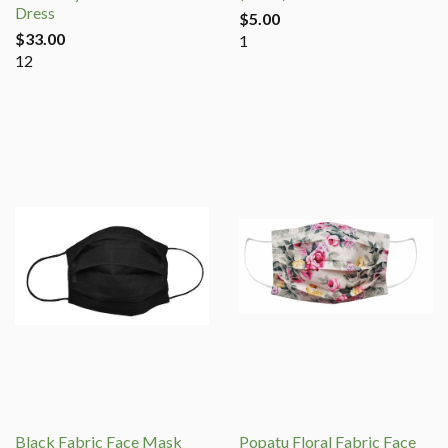
Dress
$5.00
$33.00
1
12
Black Fabric Face Mask
Popatu Floral Fabric Face