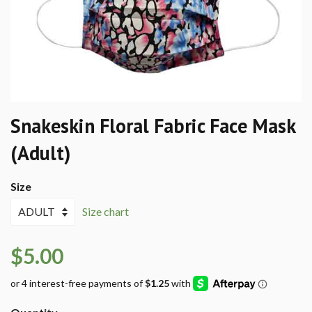
Snakeskin Floral Fabric Face Mask
(Adult)
Size
Size chart
$5.00