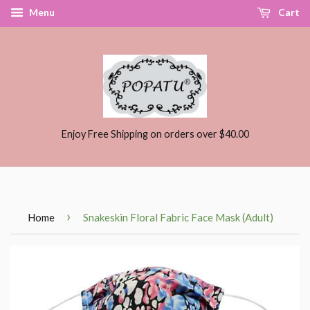
Menu
Cart
Enjoy Free Shipping on orders over $40.00
›
Home
Snakeskin Floral Fabric Face Mask (Adult)