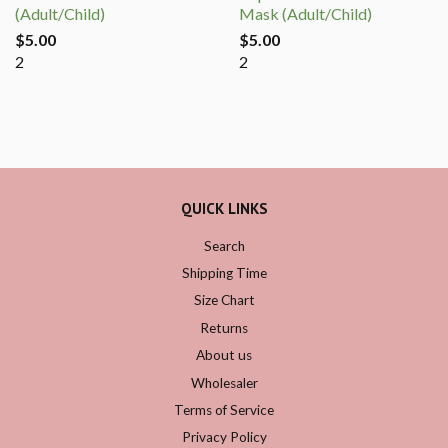
(Adult/Child)
Mask (Adult/Child)
$5.00
$5.00
2
2
QUICK LINKS
Search
Shipping Time
Size Chart
Returns
About us
Wholesaler
Terms of Service
Privacy Policy