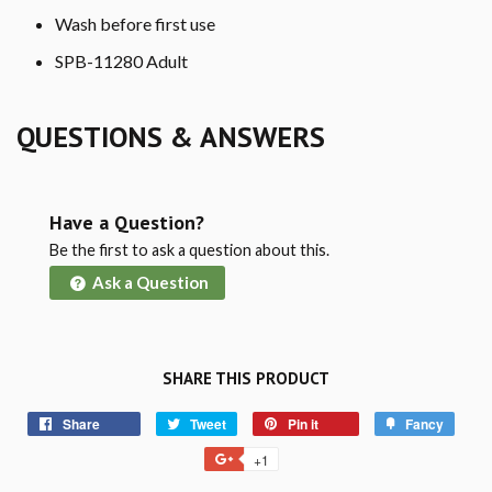
Wash before first use
SPB-11280 Adult
QUESTIONS & ANSWERS
Have a Question?
Be the first to ask a question about this.
Ask a Question
SHARE THIS PRODUCT
Share
Tweet
Pin it
Fancy
+1