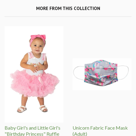
MORE FROM THIS COLLECTION
Baby Girl's and Little Girl's
Unicorn Fabric Face Mask
"Birthday Princess" Ruffle
(Adult)