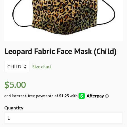
Leopard Fabric Face Mask (Child)
Size chart
$5.00
Quantity