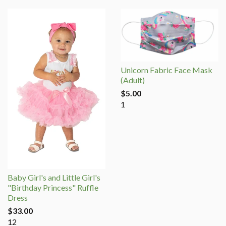
Unicorn Fabric Face Mask
(Adult)
$5.00
1
Baby Girl's and Little Girl's
"Birthday Princess" Ruffle
Dress
$33.00
12