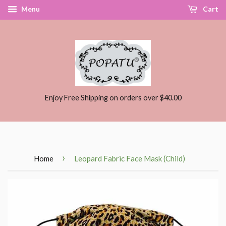
Menu
Cart
Enjoy Free Shipping on orders over $40.00
›
Home
Leopard Fabric Face Mask (Child)