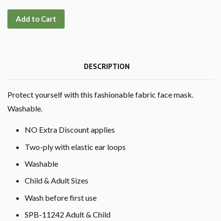
Add to Cart
DESCRIPTION
Protect yourself with this fashionable fabric face mask.
Washable.
NO Extra Discount applies
Two-ply with elastic ear loops
Washable
Child & Adult Sizes
Wash before first use
SPB-11242 Adult & Child