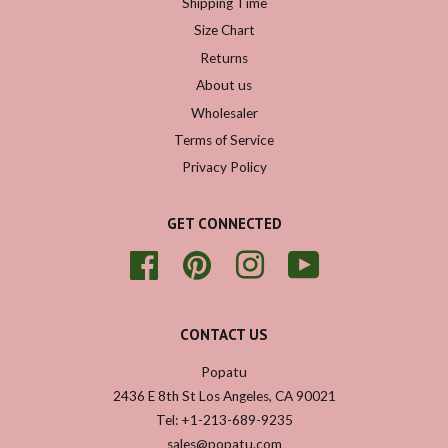
Shipping Time
Size Chart
Returns
About us
Wholesaler
Terms of Service
Privacy Policy
GET CONNECTED
Facebook
Pinterest
Instagram
YouTube
CONTACT US
Popatu
2436 E 8th St Los Angeles, CA 90021
Tel: +1-213-689-9235
sales@popatu.com