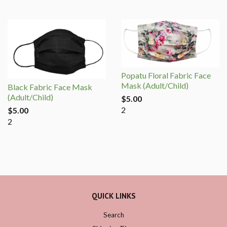
Popatu Floral Fabric Face
Mask (Adult/Child)
Black Fabric Face Mask
(Adult/Child)
$5.00
2
$5.00
2
QUICK LINKS
Search