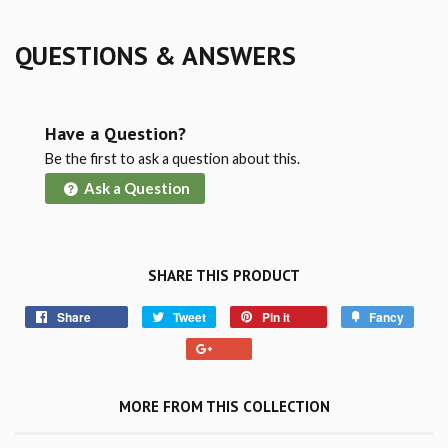
QUESTIONS & ANSWERS
Have a Question?
Be the first to ask a question about this.
Ask a Question
SHARE THIS PRODUCT
Share
Tweet
Pin it
Fancy
MORE FROM THIS COLLECTION