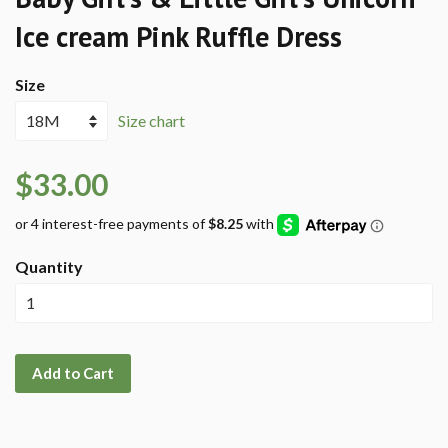
Ice cream Pink Ruffle Dress
Size
Size chart
$33.00
Quantity
Add to Cart