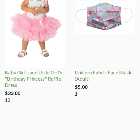
Baby Girl's and Little Girl's
Unicorn Fabric Face Mask
"Birthday Princess" Ruffle
(Adult)
Dress
$5.00
$33.00
1
12