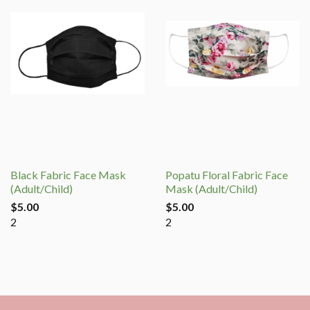
Black Fabric Face Mask
Popatu Floral Fabric Face
(Adult/Child)
Mask (Adult/Child)
$5.00
$5.00
2
2