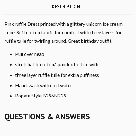
DESCRIPTION
Pink ruffle Dress printed with a glittery unicorn ice cream
cone. Soft cotton fabric for comfort with three layers for
ruffle tulle for twirling around. Great birthday outfit.
Pull over head
stretchable cotton/spandex bodice with
three layer ruffle tulle for extra puffiness
Hand-wash with cold water
Popatu Style B296N229
QUESTIONS & ANSWERS