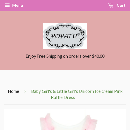
Menu
Cart
Enjoy Free Shipping on orders over $40.00
›
Home
Baby Girl's & Little Girl's Unicorn Ice cream Pink
Ruffle Dress