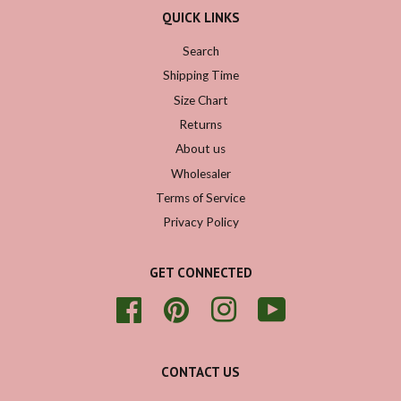
QUICK LINKS
Search
Shipping Time
Size Chart
Returns
About us
Wholesaler
Terms of Service
Privacy Policy
GET CONNECTED
Facebook
Pinterest
Instagram
YouTube
CONTACT US