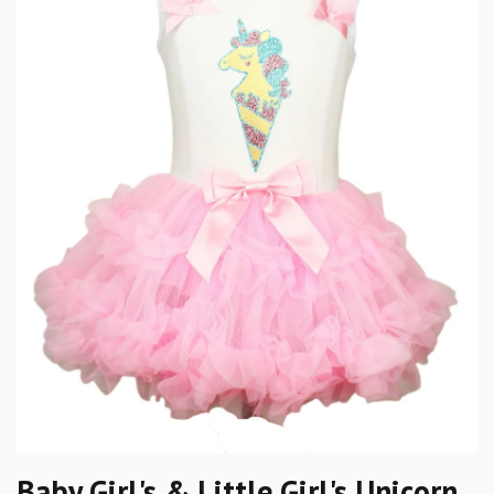
Baby Girl's & Little Girl's Unicorn