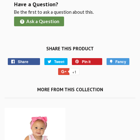
Have a Question?
Be the first to ask a question about this.
Ask a Question
SHARE THIS PRODUCT
Share
Tweet
Pin it
Fancy
+1
MORE FROM THIS COLLECTION