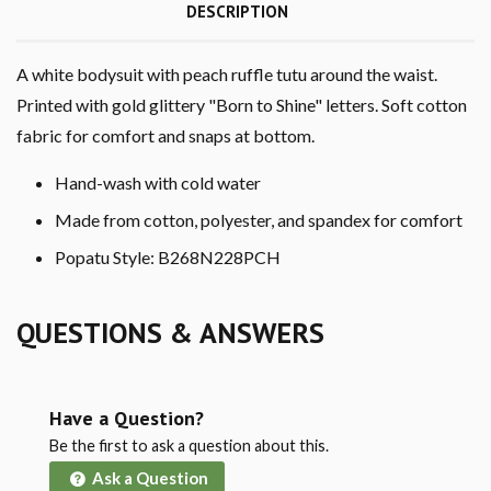
DESCRIPTION
A white bodysuit with peach ruffle tutu around the waist.
Printed with gold glittery "Born to Shine" letters. Soft cotton
fabric for comfort and snaps at bottom.
Hand-wash with cold water
Made from cotton, polyester, and spandex for comfort
Popatu Style: B268N228PCH
QUESTIONS & ANSWERS
Have a Question?
Be the first to ask a question about this.
Ask a Question