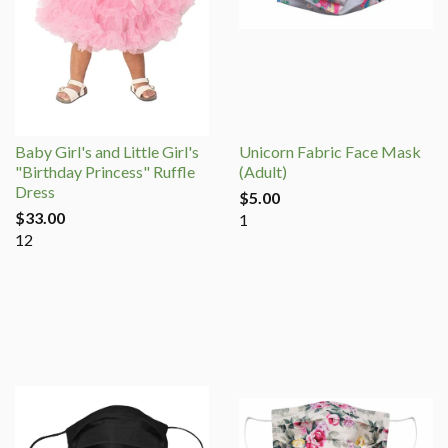
Baby Girl's and Little Girl's
Unicorn Fabric Face Mask
"Birthday Princess" Ruffle
(Adult)
Dress
$5.00
$33.00
1
12