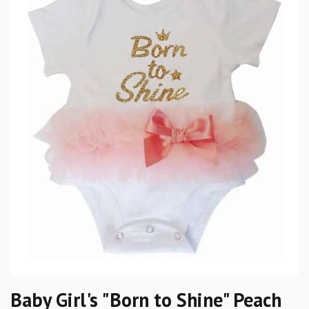
Baby Girl's "Born to Shine" Peach