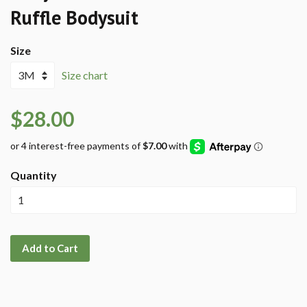
Ruffle Bodysuit
Size
Size chart
$28.00
Quantity
Add to Cart