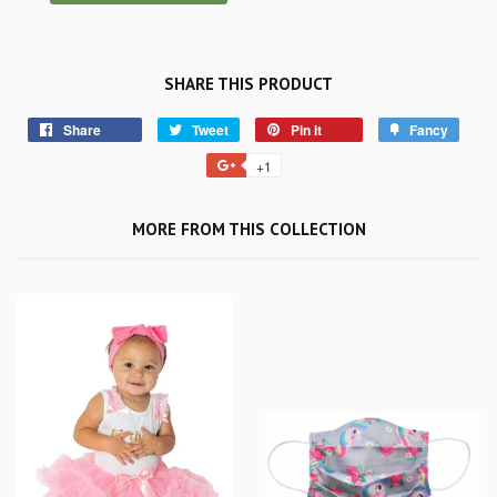
SHARE THIS PRODUCT
Share
Tweet
Pin it
Fancy
+1
MORE FROM THIS COLLECTION