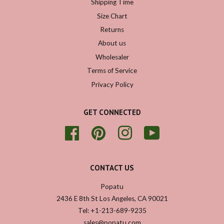
Shipping Time
Size Chart
Returns
About us
Wholesaler
Terms of Service
Privacy Policy
GET CONNECTED
Facebook
Pinterest
Instagram
YouTube
CONTACT US
Popatu
2436 E 8th St Los Angeles, CA 90021
Tel: +1-213-689-9235
sales@popatu.com