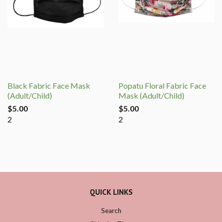
Black Fabric Face Mask
Popatu Floral Fabric Face
(Adult/Child)
Mask (Adult/Child)
$5.00
$5.00
2
2
QUICK LINKS
Search