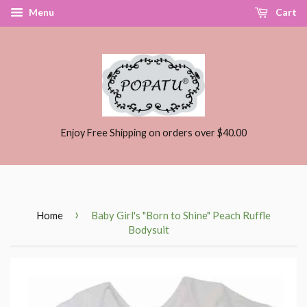
Menu
Cart
Enjoy Free Shipping on orders over $40.00
›
Home
Baby Girl's "Born to Shine" Peach Ruffle
Bodysuit