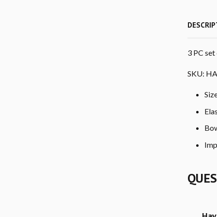
DESCRIP
3 PC set 
SKU: HA
Siz
Ela
Bow
Imp
QUES
Hav