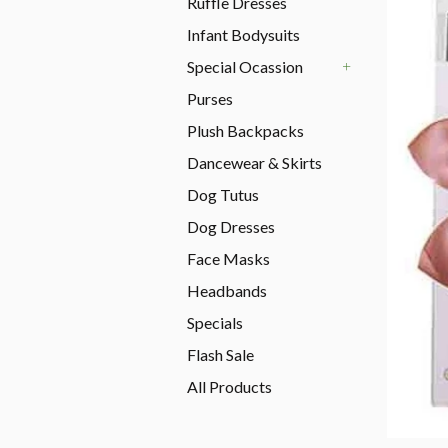
Ruffle Dresses
Infant Bodysuits
Special Ocassion
+
Purses
Plush Backpacks
Dancewear & Skirts
Dog Tutus
Dog Dresses
Face Masks
Headbands
Specials
Flash Sale
All Products