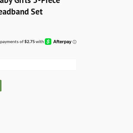
Headband Set