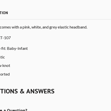
TION
comes with a pink, white, and grey elastic headband.
T-107
e fit: Baby-Infant
stic
 knot
orted
TIONS & ANSWERS
e a Question?