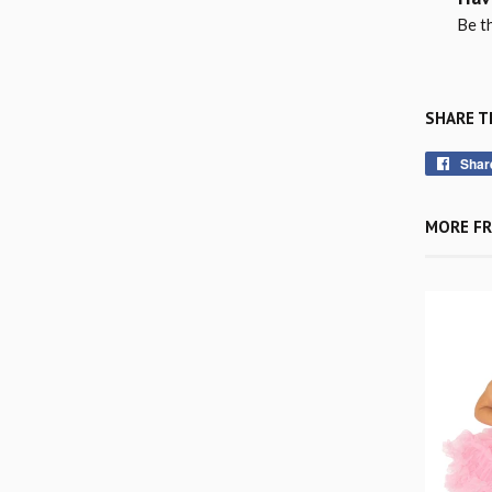
Be th
SHARE T
Shar
MORE FR