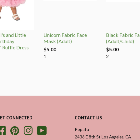
's and Little
Unicorn Fabric Face
Black Fabric F
irthday
Mask (Adult)
(Adult/Child)
" Ruffle Dress
$5.00
$5.00
1
2
ET CONNECTED
CONTACT US
Facebook
Pinterest
Instagram
YouTube
Popatu
2436 E 8th St Los Angeles, CA