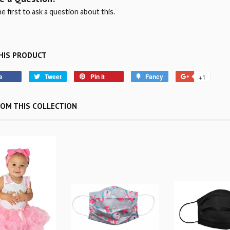
e first to ask a question about this.
HIS PRODUCT
e
Tweet
Pin it
Fancy
+1
OM THIS COLLECTION