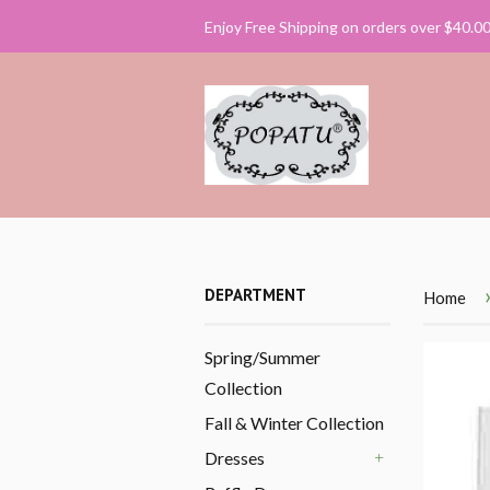
Enjoy Free Shipping on orders over $40.0
DEPARTMENT
Home
Spring/Summer
Collection
Fall & Winter Collection
Dresses
+