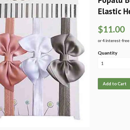
Elastic 
$11.00
Quantity
Add to Cart