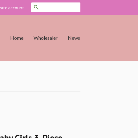
Search
eate account
Home
Wholesaler
News
aby Girls 3-Piece