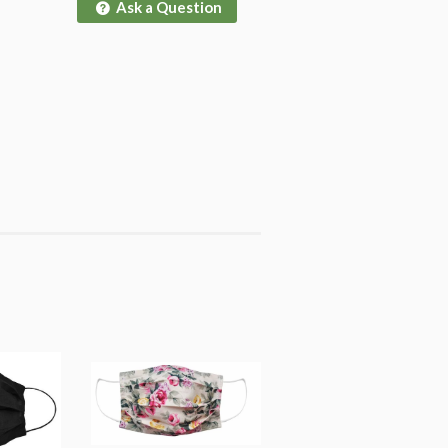
Ask a Question