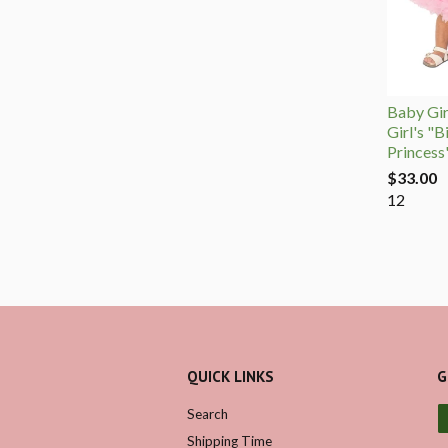
Baby Girl
Girl's "B
Princess
$33.00
12
QUICK LINKS
G
Search
Shipping Time