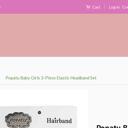
|
Log in
Cr
0
Cart
›
Popatu Baby Girls 3-Piece Elastic Headband Set
Popatu B