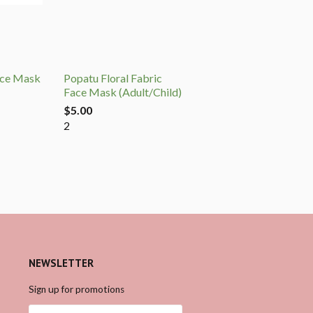
ace Mask
Popatu Floral Fabric
Face Mask (Adult/Child)
$5.00
2
NEWSLETTER
Sign up for promotions