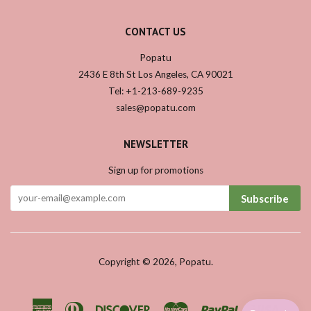
CONTACT US
Popatu
2436 E 8th St Los Angeles, CA 90021
Tel: +1-213-689-9235
sales@popatu.com
NEWSLETTER
Sign up for promotions
Subscribe
Copyright © 2026,
Popatu
.
American
Diners
Discover
Master
Paypal
Visa