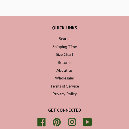
QUICK LINKS
Search
Shipping Time
Size Chart
Returns
About us
Wholesaler
Terms of Service
Privacy Policy
GET CONNECTED
Facebook
Pinterest
Instagram
YouTube