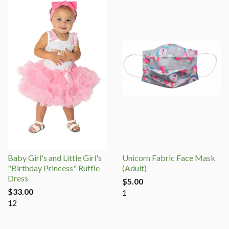
Baby Girl's and Little Girl's
Unicorn Fabric Face Mask
"Birthday Princess" Ruffle
(Adult)
Dress
$5.00
$33.00
1
12