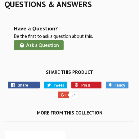
QUESTIONS & ANSWERS
Have a Question?
Be the first to ask a question about this.
Ask a Question
SHARE THIS PRODUCT
Share
Tweet
Pin it
Fancy
+1
MORE FROM THIS COLLECTION