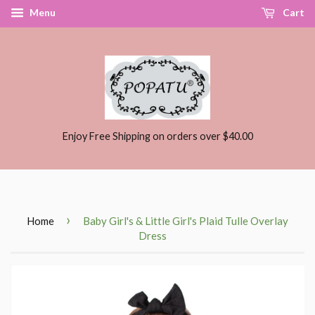
Menu
Cart
Enjoy Free Shipping on orders over $40.00
›
Home
Baby Girl's & Little Girl's Plaid Tulle Overlay
Dress