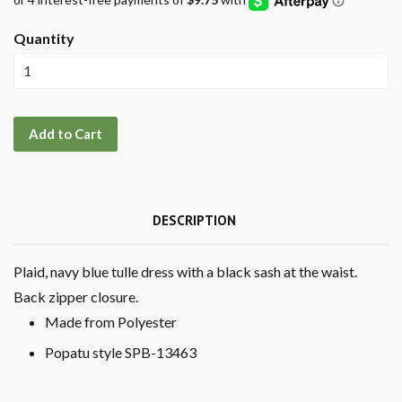
Quantity
Add to Cart
DESCRIPTION
Plaid, navy blue tulle dress with a black sash at the waist.
Back zipper closure.
Made from Polyester
Popatu style SPB-13463