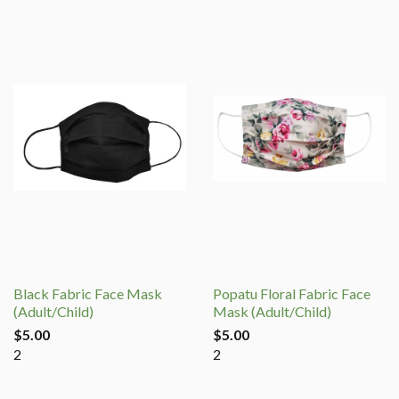
Black Fabric Face Mask
Popatu Floral Fabric Face
(Adult/Child)
Mask (Adult/Child)
$5.00
$5.00
2
2