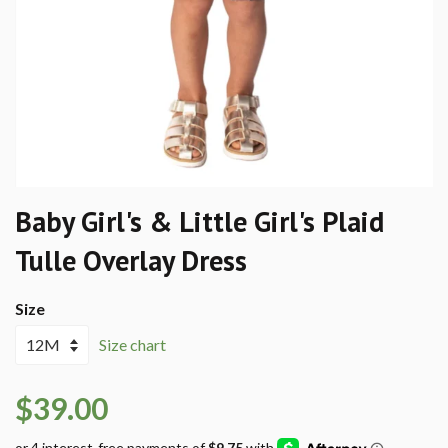
Baby Girl's & Little Girl's Plaid
Tulle Overlay Dress
Size
Size chart
$39.00