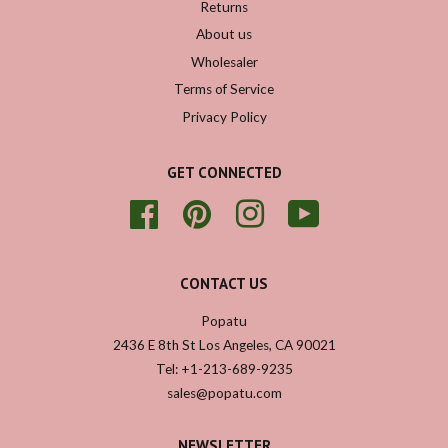
Returns
About us
Wholesaler
Terms of Service
Privacy Policy
GET CONNECTED
Facebook
Pinterest
Instagram
YouTube
CONTACT US
Popatu
2436 E 8th St Los Angeles, CA 90021
Tel: +1-213-689-9235
sales@popatu.com
NEWSLETTER