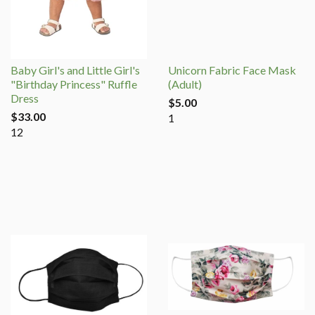
Baby Girl's and Little Girl's
Unicorn Fabric Face Mask
"Birthday Princess" Ruffle
(Adult)
Dress
$5.00
$33.00
1
12