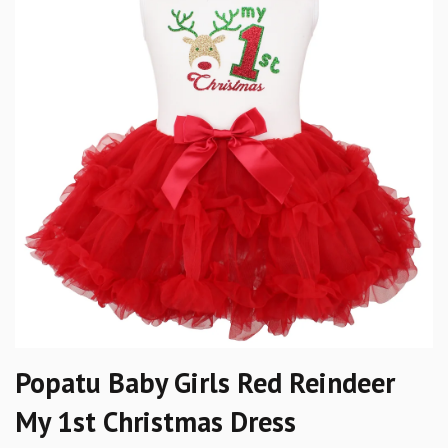
Popatu Baby Girls Red Reindeer
My 1st Christmas Dress