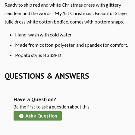
Ready to ship red and white Christmas dress with glittery
reindeer and the words "My 1st Christmas". Beautiful 3 layer
tulle dress white cotton bodice, comes with bottom snaps.
Hand-wash with cold water.
Made from cotton, polyester, and spandex for comfort.
Popatu style: B333PD
QUESTIONS & ANSWERS
Have a Question?
Be the first to ask a question about this.
Ask a Question