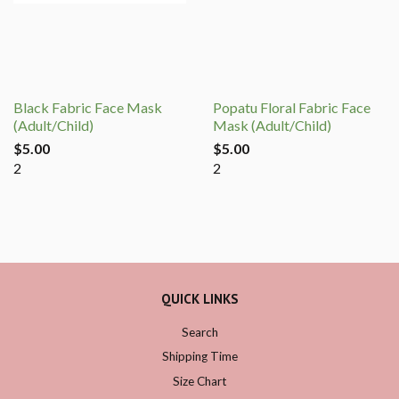
Black Fabric Face Mask
Popatu Floral Fabric Face
(Adult/Child)
Mask (Adult/Child)
$5.00
$5.00
2
2
QUICK LINKS
Search
Shipping Time
Size Chart