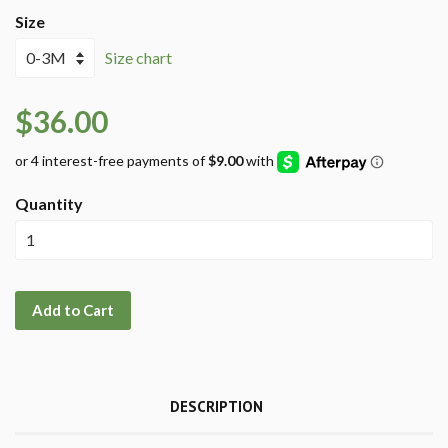
Size
Size chart
$36.00
Quantity
Add to Cart
DESCRIPTION