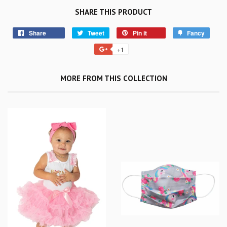
SHARE THIS PRODUCT
Share
Tweet
Pin it
Fancy
+1
MORE FROM THIS COLLECTION