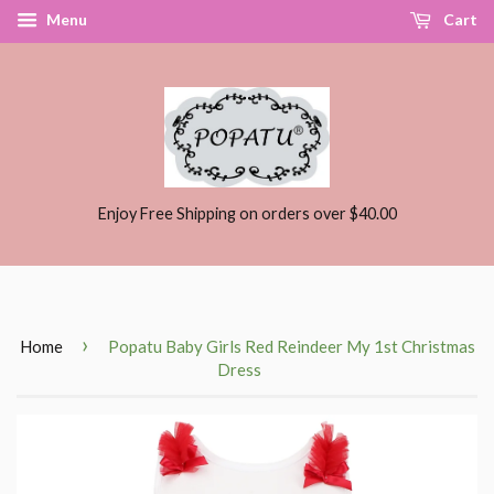
Menu
Cart
Enjoy Free Shipping on orders over $40.00
›
Home
Popatu Baby Girls Red Reindeer My 1st Christmas
Dress