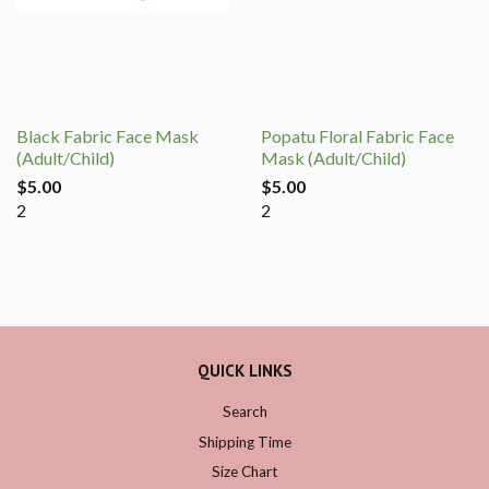
Black Fabric Face Mask
Popatu Floral Fabric Face
(Adult/Child)
Mask (Adult/Child)
$5.00
$5.00
2
2
QUICK LINKS
Search
Shipping Time
Size Chart