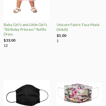
Baby Girl's and Little Girl's
Unicorn Fabric Face Mask
"Birthday Princess" Ruffle
(Adult)
Dress
$5.00
$33.00
1
12