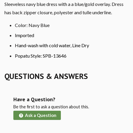
Sleeveless navy blue dress with a a blue/gold overlay. Dress
has back zipper closure, polyester and tulle underline.
Color: Navy Blue
Imported
Hand-wash with cold water, Line Dry
Popatu Style: SPB-13646
QUESTIONS & ANSWERS
Have a Question?
Be the first to ask a question about this.
Ask a Question