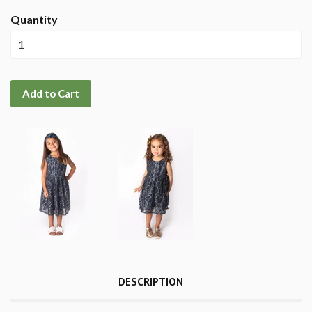
Quantity
Add to Cart
DESCRIPTION