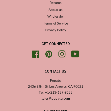
Returns
About us
Wholesaler
Terms of Service
Privacy Policy
GET CONNECTED
Facebook
Pinterest
Instagram
YouTube
CONTACT US
Popatu
2436 E 8th St Los Angeles, CA 90021
Tel: +1-213-689-9235
sales@popatu.com