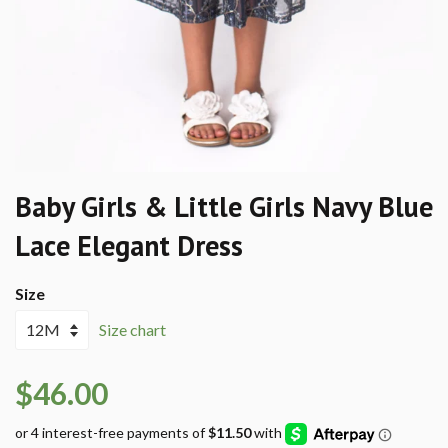
Baby Girls & Little Girls Navy Blue
Lace Elegant Dress
Size
Size chart
$46.00