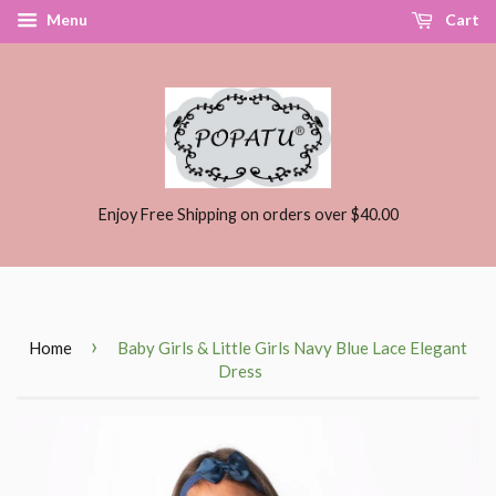
Menu
Cart
Enjoy Free Shipping on orders over $40.00
›
Home
Baby Girls & Little Girls Navy Blue Lace Elegant
Dress