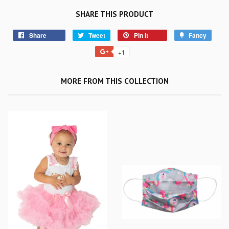
SHARE THIS PRODUCT
Share
Tweet
Pin it
Fancy
+1
MORE FROM THIS COLLECTION