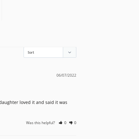
06/07/2022
aughter loved it and said it was 
Was this helpful?
0
0