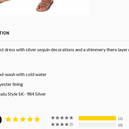
TION
t dress with silver sequin decorations and a shimmery there layer 
d-wash with cold water
yester lining
atu Style
SK- 984 Silver
0
2
0