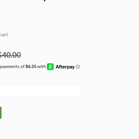
hart
$40.00