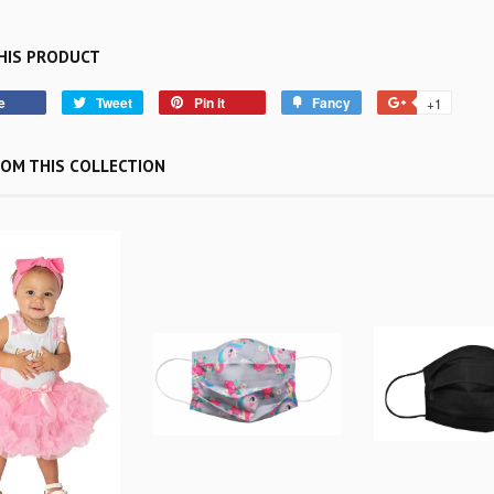
HIS PRODUCT
e
Tweet
Pin it
Fancy
+1
OM THIS COLLECTION