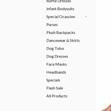
Ruffle Dresses
Infant Bodysuits
Special Ocassion
+
Purses
Plush Backpacks
Dancewear & Skirts
Dog Tutus
Dog Dresses
Face Masks
Headbands
Specials
Flash Sale
All Products