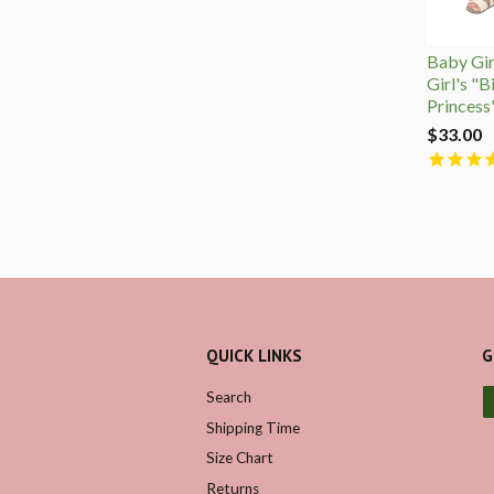
Baby Girl
Girl's "B
Princess
$33.00
QUICK LINKS
G
Search
Shipping Time
Size Chart
Returns