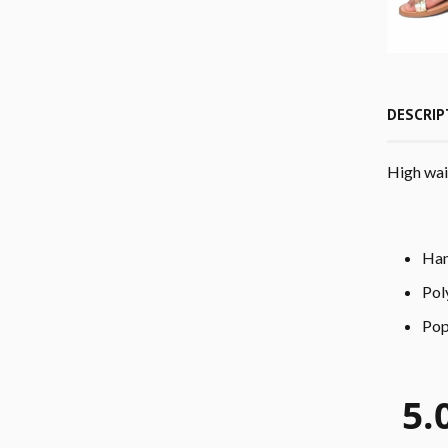
DESCRIP
High wais
Han
Pol
Pop
5.