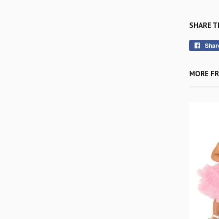
SHARE T
Shar
MORE FR