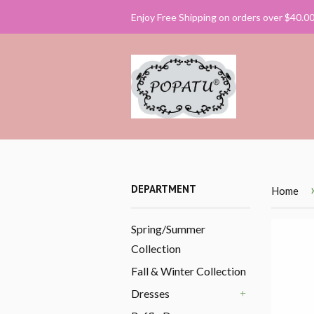
Enjoy Free Shipping on orders over $40.0
DEPARTMENT
Home
Spring/Summer
Collection
Fall & Winter Collection
Dresses
+