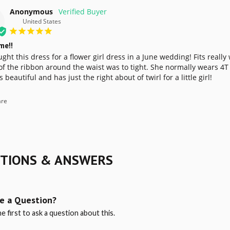
Anonymous
United States
me!!
ht this dress for a flower girl dress in a June wedding! Fits really
f the ribbon around the waist was to tight. She normally wears 4T bu
s beautiful and has just the right about of twirl for a little girl! 
re
TIONS & ANSWERS
e a Question?
e first to ask a question about this.