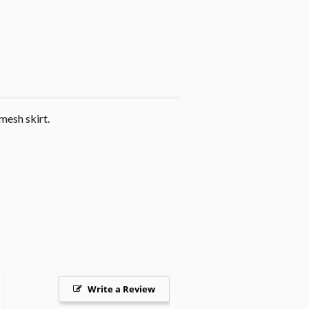
mesh skirt.
Write a Review