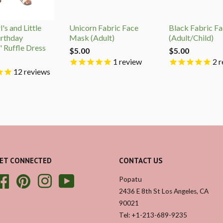
's and Little
Unicorn Fabric Face
Black Fabric F
irthday
Mask (Adult)
(Adult/Child)
" Ruffle Dress
$5.00
$5.00
1
review
2
r
12
reviews
ET CONNECTED
CONTACT US
Facebook
Pinterest
Instagram
YouTube
Popatu
2436 E 8th St Los Angeles, CA
90021
Tel: +1-213-689-9235