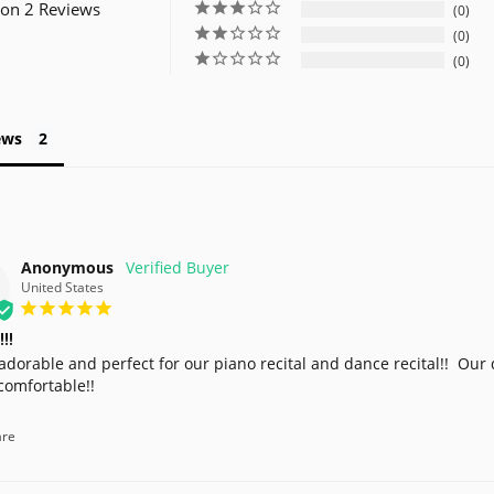
on 2 Reviews
0
0
0
ews
Anonymous
United States
!!!
adorable and perfect for our piano recital and dance recital!!  Our d
comfortable!!
re