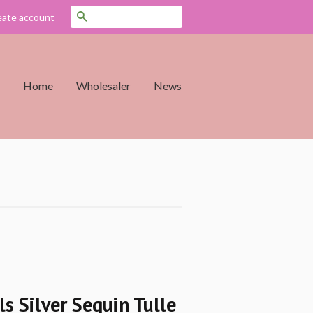
Search
eate account
Home
Wholesaler
News
rls Silver Sequin Tulle