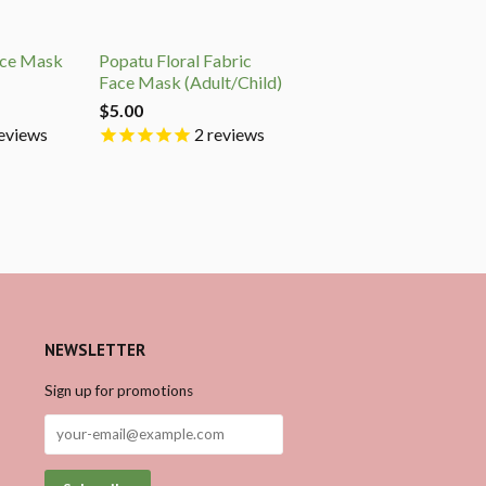
ace Mask
Popatu Floral Fabric
Face Mask (Adult/Child)
$5.00
eviews
2
reviews
NEWSLETTER
Sign up for promotions