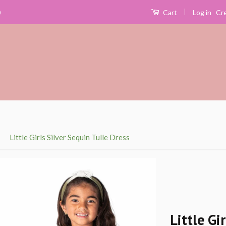
|
Log in
Cr
0
Cart
›
Little Girls Silver Sequin Tulle Dress
Little Gi