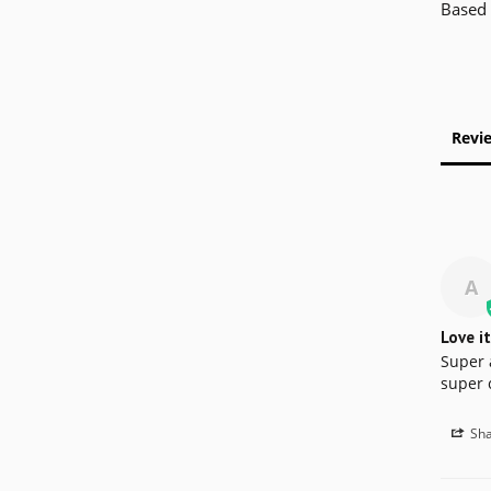
Based 
Revi
A
Love it
Super 
super 
Sha