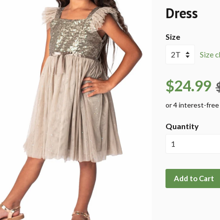
Dress
Size
Size c
$24.99
Quantity
Add to Cart