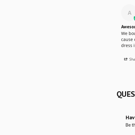
A
Aweso
We boug
cause o
dress i
Sha
QUES
Hav
Be th