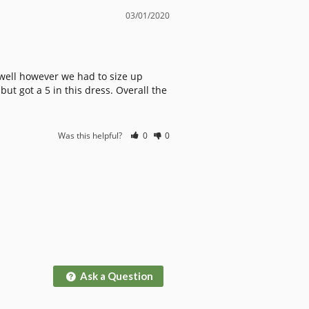
03/01/2020
 well however we had to size up 
t got a 5 in this dress. Overall the 
Was this helpful?
0
0
Ask a Question