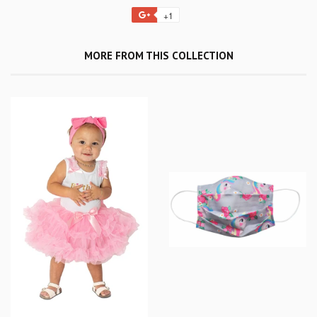
+1
MORE FROM THIS COLLECTION