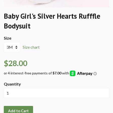
Baby Girl's Silver Hearts Rufffle
Bodysuit
Size
Size chart
$28.00
Quantity
Add to Cart