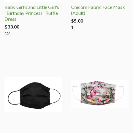
Baby Girl's and Little Girl's
Unicorn Fabric Face Mask
"Birthday Princess" Ruffle
(Adult)
Dress
$5.00
$33.00
1
12