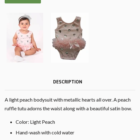
DESCRIPTION
A light peach bodysuit with metallic hearts all over. A peach
ruffle tutu adorns the waist along with a beautiful satin bow.
Color: Light Peach
Hand-wash with cold water