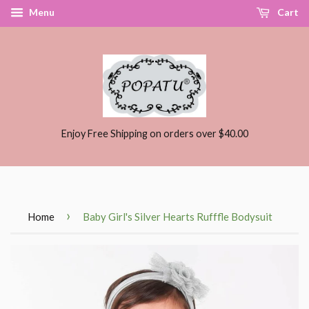
Menu
Cart
Enjoy Free Shipping on orders over $40.00
›
Home
Baby Girl's Silver Hearts Rufffle Bodysuit