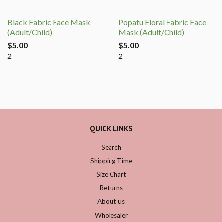
Black Fabric Face Mask
Popatu Floral Fabric Face
(Adult/Child)
Mask (Adult/Child)
$5.00
$5.00
2
2
QUICK LINKS
Search
Shipping Time
Size Chart
Returns
About us
Wholesaler