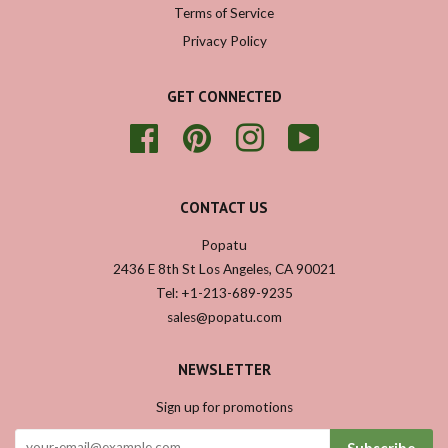
Terms of Service
Privacy Policy
GET CONNECTED
Facebook
Pinterest
Instagram
YouTube
CONTACT US
Popatu
2436 E 8th St Los Angeles, CA 90021
Tel: +1-213-689-9235
sales@popatu.com
NEWSLETTER
Sign up for promotions
Subscribe