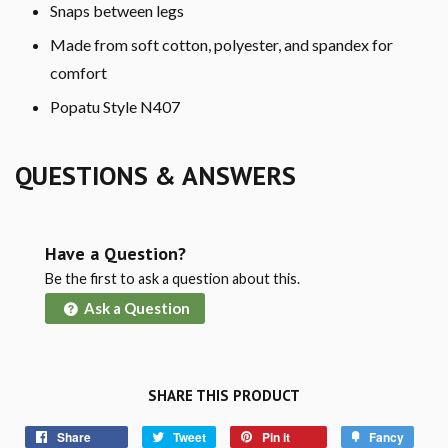
Snaps between legs
Made from soft cotton, polyester, and spandex for
comfort
Popatu Style N407
QUESTIONS & ANSWERS
Have a Question?
Be the first to ask a question about this.
Ask a Question
SHARE THIS PRODUCT
Share
Tweet
Pin it
Fancy